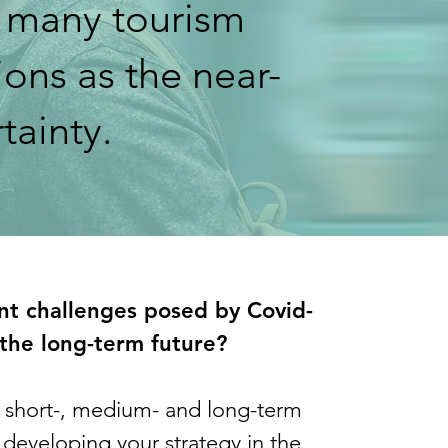
 many tourism
ons as the near-
rtainty.
ent challenges posed by Covid-
the long-term future?
r short-, medium- and long-term
developing your strategy in the