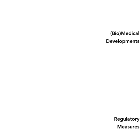
(Bio)Medical
Developments
Regulatory
Measures