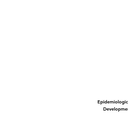
Epidemiologic
Developme