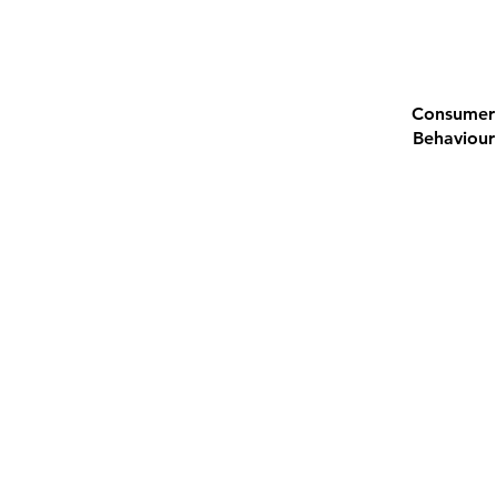
Consumer
Behaviour