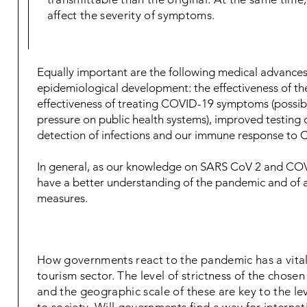
affect the severity of symptoms.
Equally important are the following medical advances 
epidemiological development: the effectiveness of the
effectiveness of treating COVID-19 symptoms (possib
pressure on public health systems), improved testing c
detection of infections and our immune response to
In general, as our knowledge on SARS CoV 2 and COVI
have a better understanding of the pandemic and of 
measures.
How governments react to the pandemic has a vital
tourism sector. The level of strictness of the chos
and the geographic scale of these are key to the lev