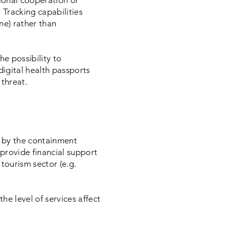
tional cooperation or
 Tracking capabilities
ine) rather than
he possibility to
digital health passports
 threat.
d by the containment
 provide financial support
 tourism sector (e.g.
he level of services affect