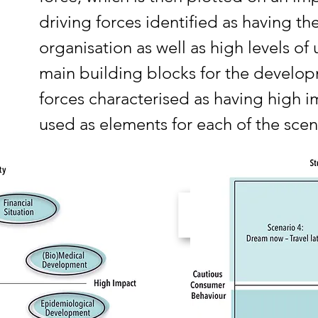
driving forces identified as having t
organisation as well as high levels of
main building blocks for the develop
forces characterised as having high i
used as elements for each of the scen