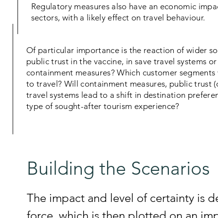
Regulatory measures also have an economic impa
sectors, with a likely effect on travel behaviour.
Of particular importance is the reaction of wider so
public trust in the vaccine, in save travel systems or
containment measures? Which customer segments wi
to travel? Will containment measures, public trust (o
travel systems lead to a shift in destination preferen
type of sought-after tourism experience?
Building the Scenarios
The impact and level of certainty is 
force, which is then plotted on an im