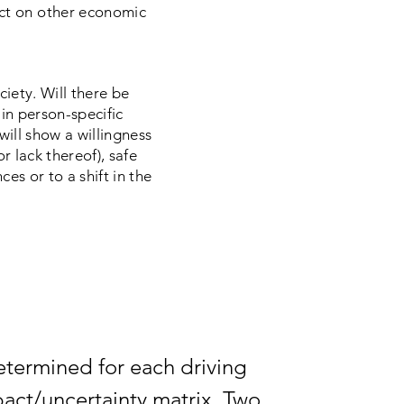
ct on other economic
ciety. Will there be
 in person-specific
ll show a willingness
r lack thereof), safe
ces or to a shift in the
determined for each driving
pact/uncertainty matrix. Two