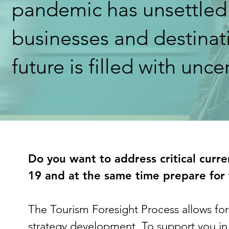
pandemic has unsettled
businesses and destinati
future is filled with unce
Do you want to address critical curr
19 and at the same time prepare for 
The Tourism Foresight Process allows fo
strategy development. To support you in 