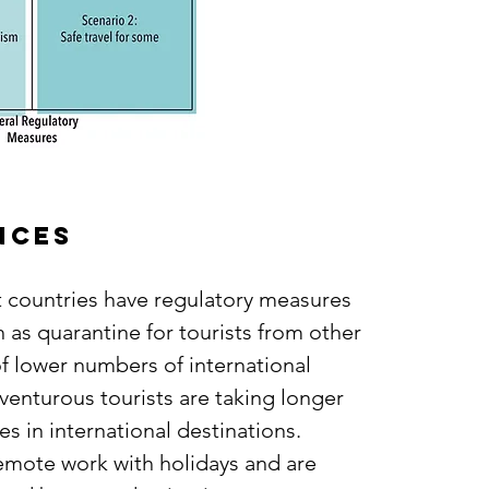
ances
st countries have regulatory measures
h as quarantine for tourists from other
f lower numbers of international
dventurous tourists are taking longer
s in international destinations.
emote work with holidays and are