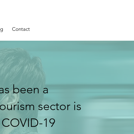
og
Contact
as been a
tourism sector is
e COVID-19