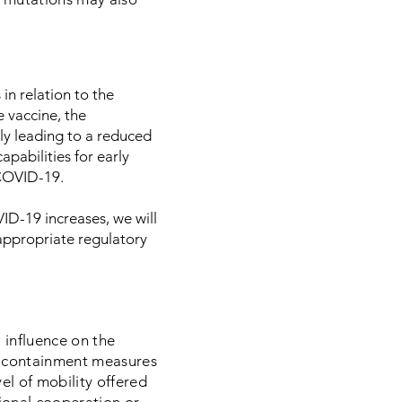
in relation to the
 vaccine, the
ly leading to a reduced
apabilities for early
 COVID-19.
D-19 increases, we will
appropriate regulatory
 influence on the
en containment measures
el of mobility offered