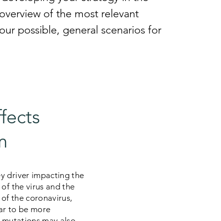
f overview of the most relevant
our possible, general scenarios for
ffects
m
y driver impacting the
of the virus and the
 of the coronavirus,
ear to be more
, mutations may also