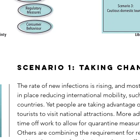
Scenario 1: Taking ch
The rate of new infections is rising, and mo
in place reducing international mobility, suc
countries. Yet people are taking advantage o
tourists to visit national attractions. More a
time off work to allow for quarantine measure
Others are combining the requirement for r