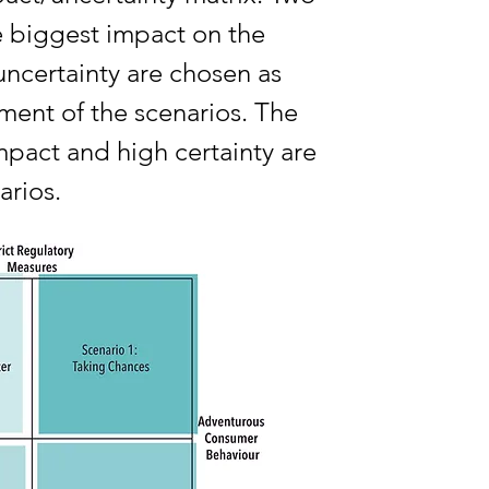
he biggest impact on the
 uncertainty are chosen as
ment of the scenarios. The
mpact and high certainty are
arios.