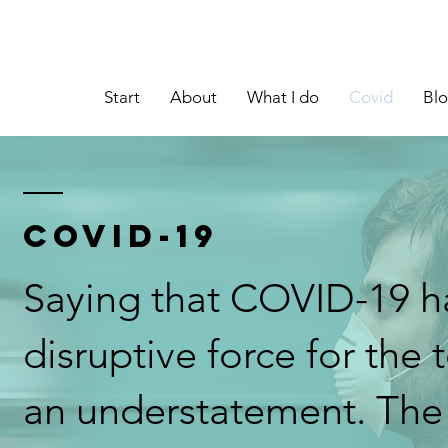
Start
About
What I do
Covid
Bl
COVID-19
Saying that COVID-19 h
disruptive force for the 
an understatement. Th