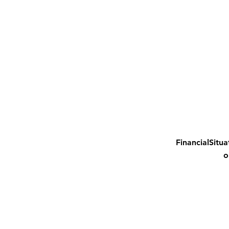
FinancialSitua
o