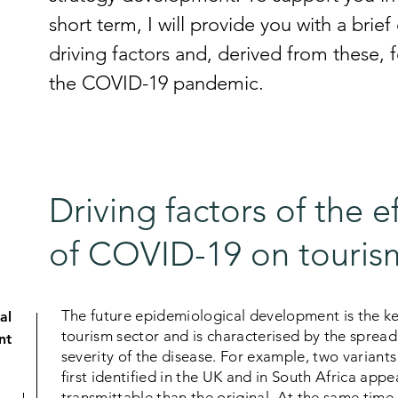
short term, I will provide you with a brie
driving factors and, derived from these, f
the COVID-19 pandemic.
Driving factors of the e
of COVID-19 on touris
The future epidemiological development is the ke
al
tourism sector and is characterised by the spread 
nt
severity of the disease. For example, two variants
first identified in the UK and in South Africa app
transmittable than the original. At the same time