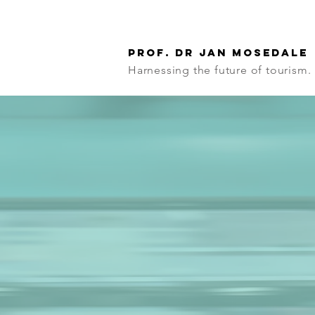
Prof. Dr Jan Mosedale
Harnessing the future of tourism.