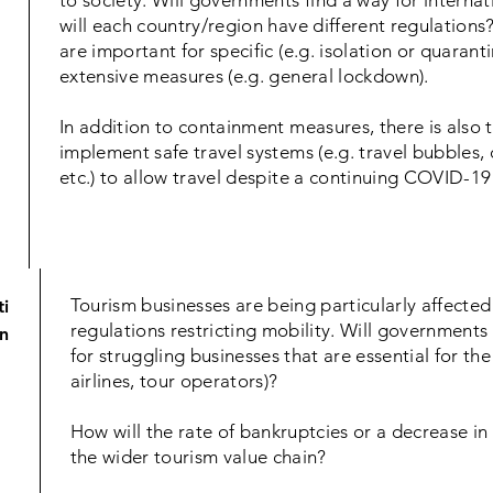
to society. Will governments find a way for interna
will each country/region have different regulations?
are important for specific (e.g. isolation or quarant
extensive measures (e.g. general lockdown).
In addition to containment measures, there is also t
implement safe travel systems (e.g. travel bubbles, 
etc.) to allow travel despite a continuing COVID-19
Tourism businesses are being particularly affecte
ti
regulations restricting mobility. Will governments
n
for struggling businesses that are essential for the
airlines, tour operators)?
How will the rate of bankruptcies or a decrease in t
the wider tourism value chain?